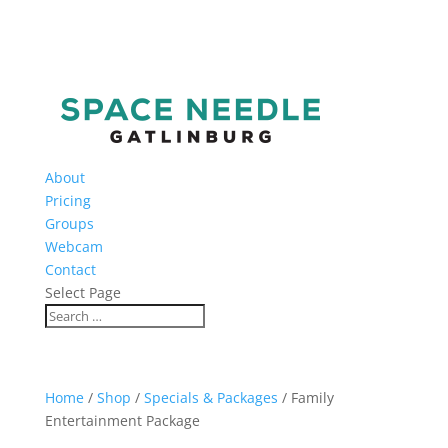
About
Pricing
Groups
Webcam
Contact
Select Page
Home
/
Shop
/
Specials & Packages
/ Family
Entertainment Package