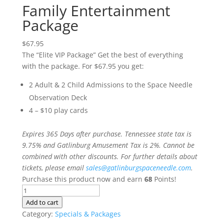
Family Entertainment
Package
$
67.95
The “Elite VIP Package” Get the best of everything
with the package. For $67.95 you get:
2 Adult & 2 Child Admissions to the Space Needle
Observation Deck
4 – $10 play cards
Expires 365 Days after purchase. Tennessee state tax is
9.75% and Gatlinburg Amusement Tax is 2%. Cannot be
combined with other discounts. For further details about
tickets, please email
sales@gatlinburgspaceneedle.com
.
Purchase this product now and earn
68
Points!
Family
Entertainment
Add to cart
Package
Category:
Specials & Packages