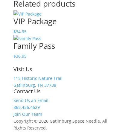
Related products
quantity
VIP Package
$
34.95
Family Pass
$
36.95
Visit Us
115 Historic Nature Trail
Gatlinburg, TN 37738
Contact Us
Send Us an Email
865.436.4629
Join Our Team
Copyright © 2026 Gatlinburg Space Needle. All
Rights Reserved.