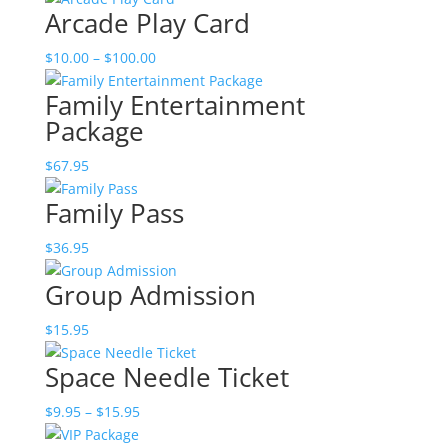
Arcade Play Card
Price
$
10.00
–
$
100.00
range:
Family Entertainment
$10.00
Package
through
$100.00
$
67.95
Family Pass
$
36.95
Group Admission
$
15.95
Space Needle Ticket
Price
$
9.95
–
$
15.95
range: