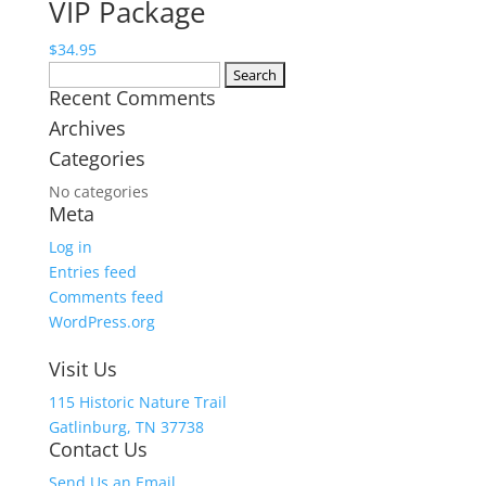
VIP Package
$9.95
through
$
34.95
$15.95
Search
Recent Comments
for:
Archives
Categories
No categories
Meta
Log in
Entries feed
Comments feed
WordPress.org
Visit Us
115 Historic Nature Trail
Gatlinburg, TN 37738
Contact Us
Send Us an Email