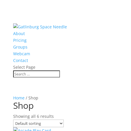
About
Pricing
Groups
Webcam
Contact
Select Page
Home
/ Shop
Shop
Showing all 6 results