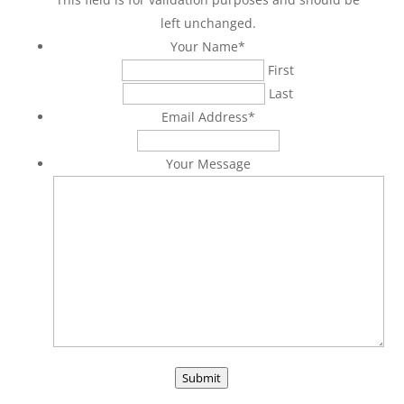
left unchanged.
Your Name
*
First
Last
Email Address
*
Your Message
Submit