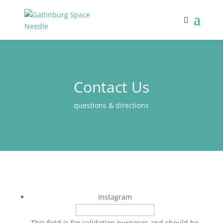
Contact Us
questions & directions
Instagram
This field is for validation purposes and should be