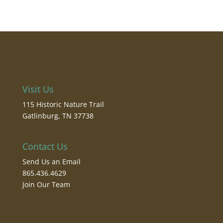
Visit Us
115 Historic Nature Trail
Gatlinburg, TN 37738
Contact Us
Send Us an Email
865.436.4629
Join Our Team